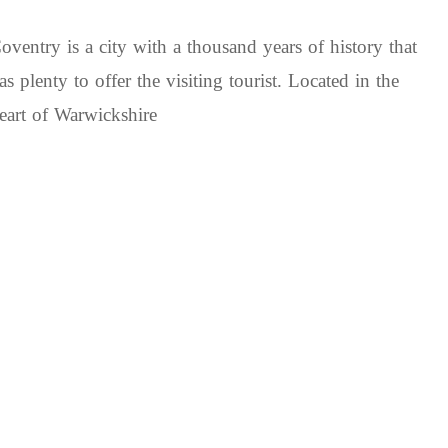
oventry is a city with a thousand years of history that
as plenty to offer the visiting tourist. Located in the
eart of Warwickshire