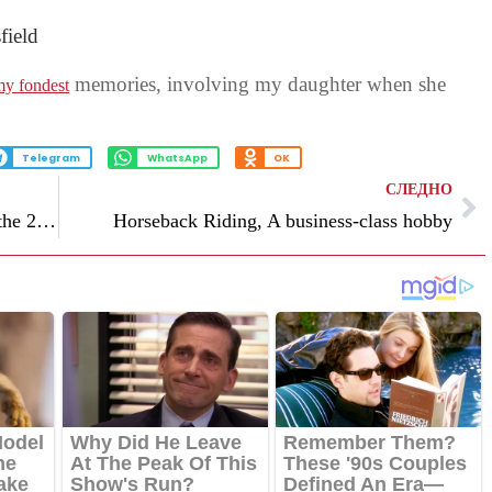
field
memories, involving my daughter when she
y fondest
Telegram
WhatsApp
OK
СЛЕДНО
How evangelical Christians are sizing up the 2024 GOP race for president
Horseback Riding, A business-class hobby