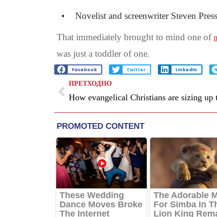
Novelist and screenwriter Steven Press
That immediately brought to mind one of
m
was just a toddler of one.
Facebook
Twitter
LinkedIn
ПРЕТХОДНО