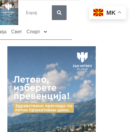
MK
ија
Свет
Спорт