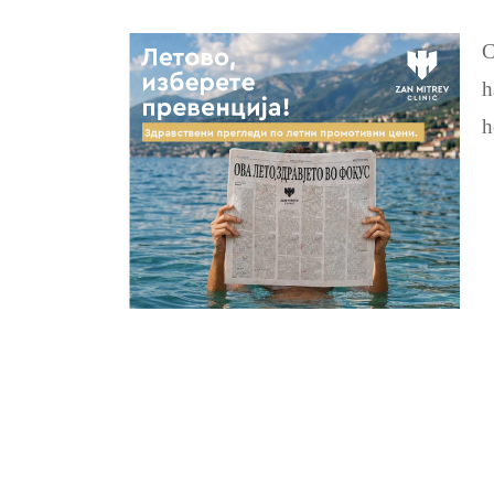
C
h
h