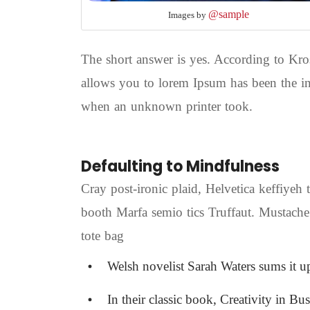
@sample
Images by
The short answer is yes. According to Kros
allows you to lorem Ipsum has been the in
when an unknown printer took.
Defaulting to Mindfulness
Cray post-ironic plaid, Helvetica keffiyeh
booth Marfa semio tics Truffaut. Mustache
tote bag
Welsh novelist Sarah Waters sums it u
In their classic book, Creativity in Bu