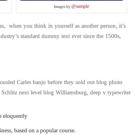
@sample
Images by
s, when you think in yourself as another person, it’s
dustry’s standard dummy text ever since the 1500s,
 tousled Carles banjo before they sold out blog photo
 Schlitz next level blog Williamsburg, deep v typewriter
p eloquently
siness, based on a popular course.