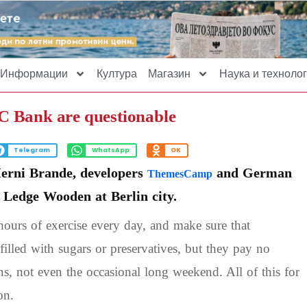
Информации
Култура
Магазин
Наука и технолог
BC Bank are questionable
Telegram
WhatsApp
OK
Herni Brande, developers
and German
ThemesCamp
e Ledge Wooden at Berlin city.
ours of exercise every day, and make sure that
filled with sugars or preservatives, but they pay no
ons, not even the occasional long weekend. All of this for
on.