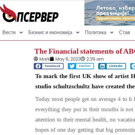
Вести
Бизнис и економија
Политика
Став
The Financial statements of A
Mark
May 6, 2023
2:39 am
Facebook
Twitter
LinkedIn
To mark the first UK show of artist 
studio schultzschultz have created th
Today most people get on average 4 to 6 h
everything they put in their mouths is not 
attention to their mental health, no vacati
hopes of one day getting that big promoti