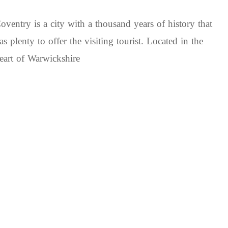
oventry is a city with a thousand years of history that
as plenty to offer the visiting tourist. Located in the
eart of Warwickshire