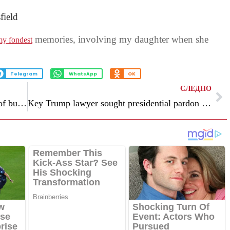
field
memories, involving my daughter when she
y fondest
Telegram
WhatsApp
OK
СЛЕДНО
Stock market in last week: “The strength of bulls”
Key Trump lawyer sought presidential pardon after effort to overturn election failed