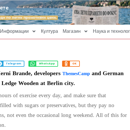
Информации
Култура
Магазин
Наука и технолог
Telegram
WhatsApp
OK
Herni Brande, developers
and German
ThemesCamp
e Ledge Wooden at Berlin city.
ours of exercise every day, and make sure that
filled with sugars or preservatives, but they pay no
ons, not even the occasional long weekend. All of this for
on.