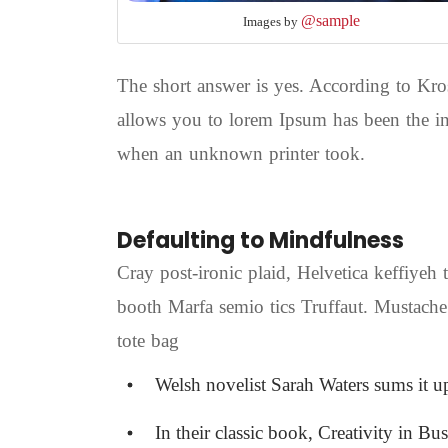
@sample
Images by
The short answer is yes. According to Kros
allows you to lorem Ipsum has been the in
when an unknown printer took.
Defaulting to Mindfulness
Cray post-ironic plaid, Helvetica keffiyeh
booth Marfa semio tics Truffaut. Mustache
tote bag
Welsh novelist Sarah Waters sums it u
In their classic book, Creativity in Bu