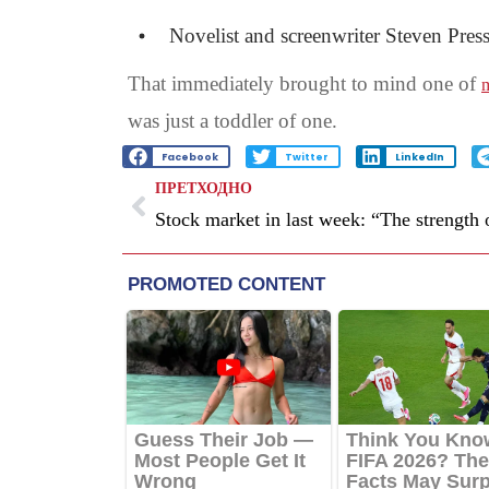
Novelist and screenwriter Steven Press
That immediately brought to mind one of
m
was just a toddler of one.
Facebook
Twitter
LinkedIn
ПРЕТХОДНО