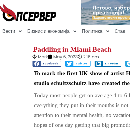
Вести
Бизнис и економија
Политика
Став
Paddling in Miami Beach
Mark
May 6, 2023
2:16 am
Facebook
Twitter
LinkedIn
To mark the first UK show of artist 
studio schultzschultz have created th
Today most people get on average 4 to 6 h
everything they put in their mouths is not 
attention to their mental health, no vacati
hopes of one day getting that big promoti