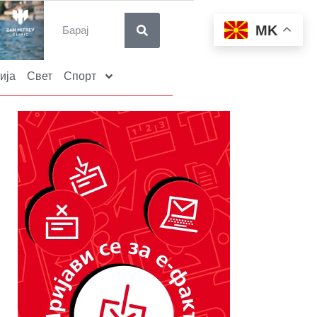
MK
ија
Свет
Спорт