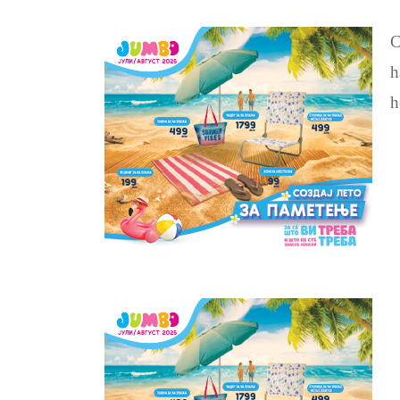
C
h
h