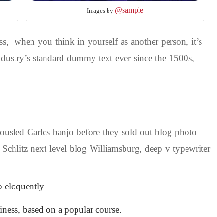
@sample
Images by
s, when you think in yourself as another person, it’s
dustry’s standard dummy text ever since the 1500s,
 tousled Carles banjo before they sold out blog photo
 Schlitz next level blog Williamsburg, deep v typewriter
p eloquently
siness, based on a popular course.