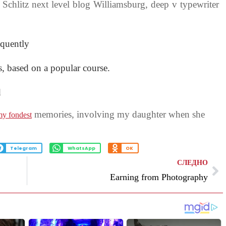
 Schlitz next level blog Williamsburg, deep v typewriter
oquently
ss, based on a popular course.
d
memories, involving my daughter when she
y fondest
Telegram
WhatsApp
OK
СЛЕДНО
Earning from Photography