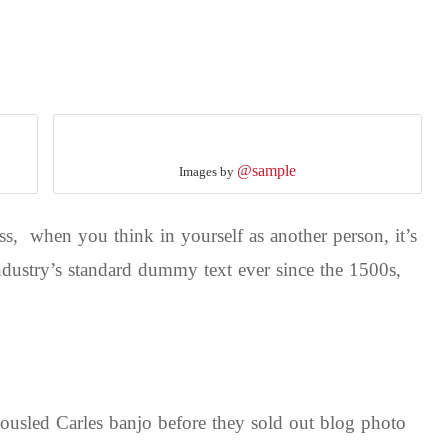
@sample
Images by
s, when you think in yourself as another person, it’s
dustry’s standard dummy text ever since the 1500s,
 tousled Carles banjo before they sold out blog photo