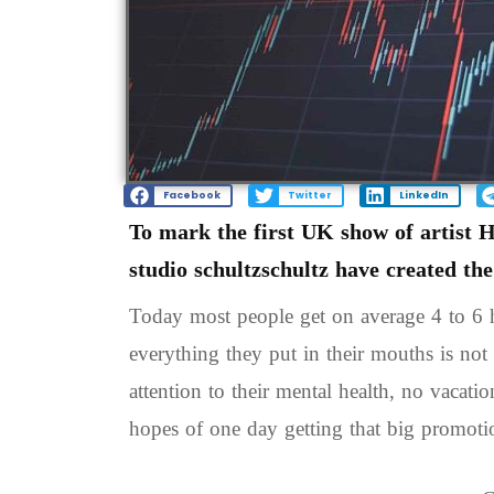
Facebook
Twitter
LinkedIn
To mark the first UK show of artist 
studio schultzschultz have created th
Today most people get on average 4 to 6 h
everything they put in their mouths is not 
attention to their mental health, no vacati
hopes of one day getting that big promoti