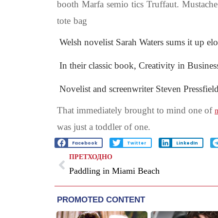
booth Marfa semio tics Truffaut. Mustache
tote bag
Welsh novelist Sarah Waters sums it up el
In their classic book, Creativity in Busine
Novelist and screenwriter Steven Pressfiel
That immediately brought to mind one of
m
was just a toddler of one.
Facebook
Twitter
LinkedIn
ПРЕТХОДНО
Paddling in Miami Beach