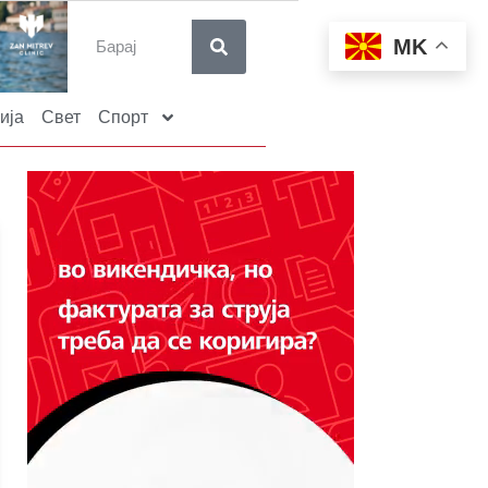
MK
ија
Свет
Спорт