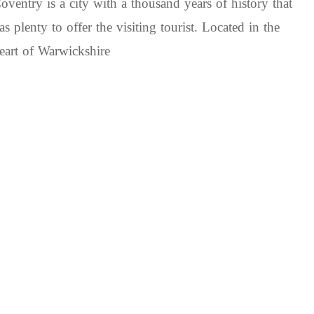
oventry is a city with a thousand years of history that
as plenty to offer the visiting tourist. Located in the
eart of Warwickshire