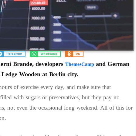
Telegram
WhatsApp
OK
Herni Brande, developers
and German
ThemesCamp
e Ledge Wooden at Berlin city.
ours of exercise every day, and make sure that
filled with sugars or preservatives, but they pay no
ons, not even the occasional long weekend. All of this for
on.