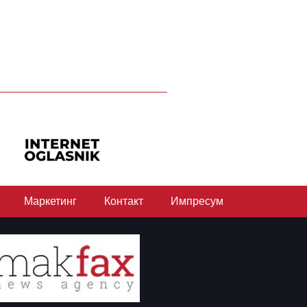
Маркетинг
Контакт
Импресум