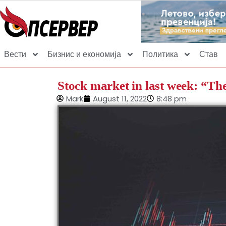
Вести
Бизнис и економија
Политика
Став
Stock market in last week: “The
Mark
August 11, 2022
8:48 pm