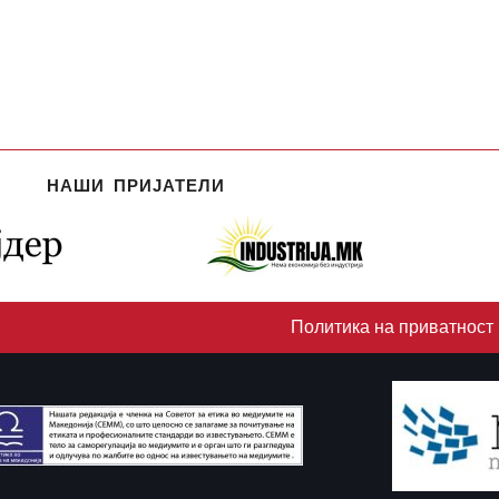
НАШИ ПРИЈАТЕЛИ
Политика на приватност