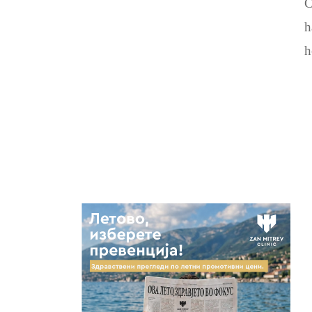
C
h
h