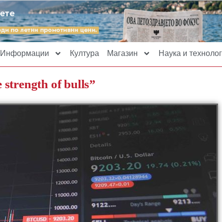
Информации
Култура
Магазин
Наука и технолог
 strength of bulls”