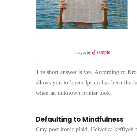
@sample
Images by
The short answer is yes. According to Kros
allows you to lorem Ipsum has been the in
when an unknown printer took.
Defaulting to Mindfulness
Cray post-ironic plaid, Helvetica keffiyeh